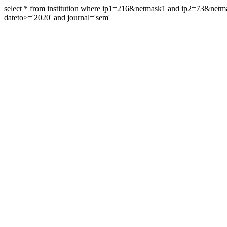
select * from institution where ip1=216&netmask1 and ip2=73&ne
dateto>='2020' and journal='sem'