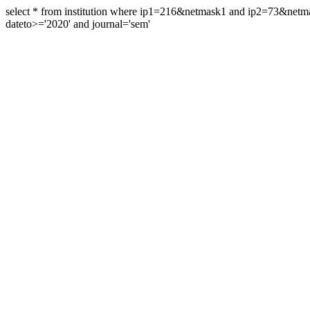
select * from institution where ip1=216&netmask1 and ip2=73&ne
dateto>='2020' and journal='sem'