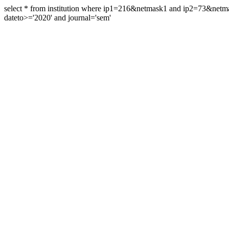
select * from institution where ip1=216&netmask1 and ip2=73&ne
dateto>='2020' and journal='sem'