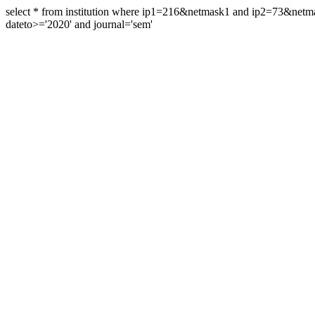
select * from institution where ip1=216&netmask1 and ip2=73&ne
dateto>='2020' and journal='sem'