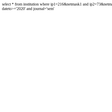
select * from institution where ip1=216&netmask1 and ip2=73&ne
dateto>='2020' and journal='sem'