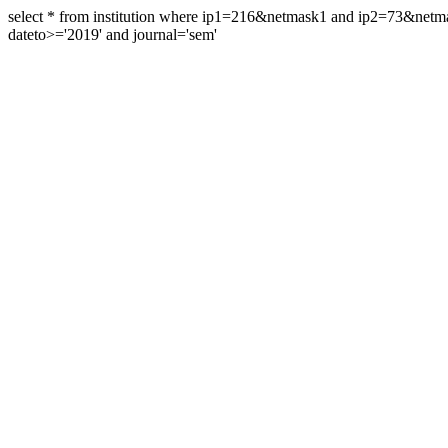
select * from institution where ip1=216&netmask1 and ip2=73&ne
dateto>='2019' and journal='sem'