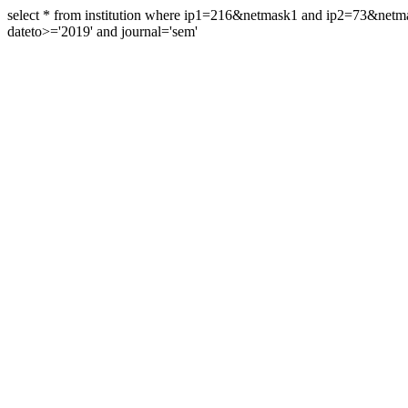
select * from institution where ip1=216&netmask1 and ip2=73&ne
dateto>='2019' and journal='sem'