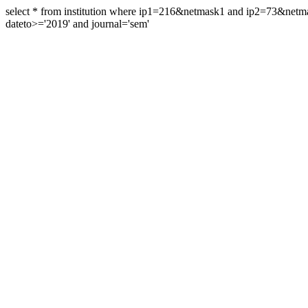
select * from institution where ip1=216&netmask1 and ip2=73&ne
dateto>='2019' and journal='sem'