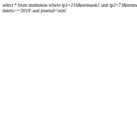
select * from institution where ip1=216&netmask1 and ip2=73&ne
dateto>='2019' and journal='sem'