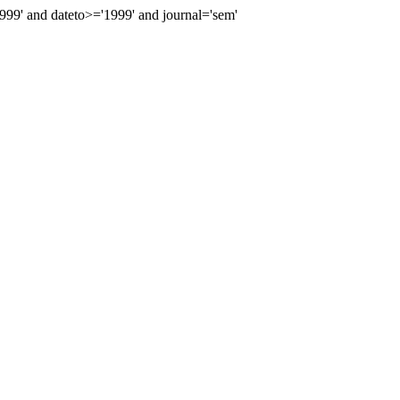
9' and dateto>='1999' and journal='sem'