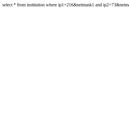
select * from institution where ip1=216&netmask1 and ip2=73&net