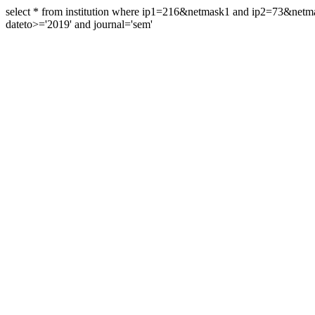
select * from institution where ip1=216&netmask1 and ip2=73&ne
dateto>='2019' and journal='sem'