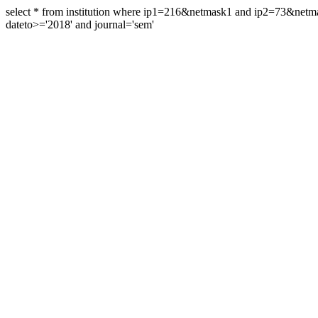
select * from institution where ip1=216&netmask1 and ip2=73&ne
dateto>='2018' and journal='sem'