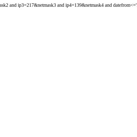
mask2 and ip3=217&netmask3 and ip4=139&netmask4 and datefrom<='20