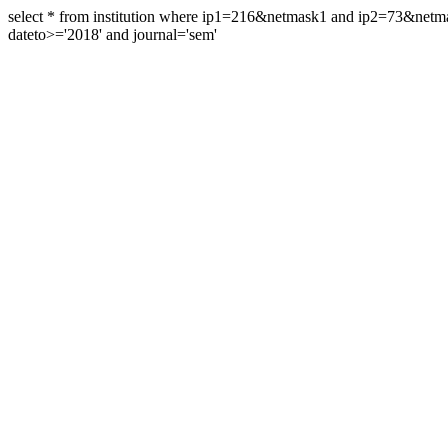
select * from institution where ip1=216&netmask1 and ip2=73&ne
dateto>='2018' and journal='sem'