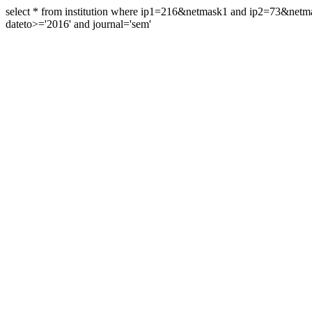
select * from institution where ip1=216&netmask1 and ip2=73&ne
dateto>='2016' and journal='sem'