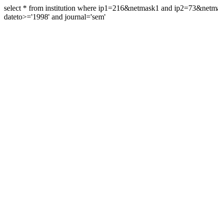
select * from institution where ip1=216&netmask1 and ip2=73&ne
dateto>='1998' and journal='sem'