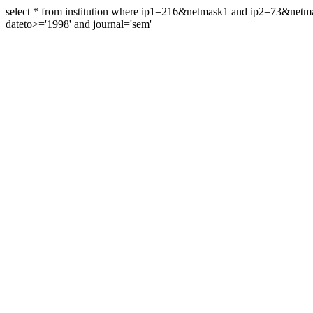
select * from institution where ip1=216&netmask1 and ip2=73&ne
dateto>='1998' and journal='sem'