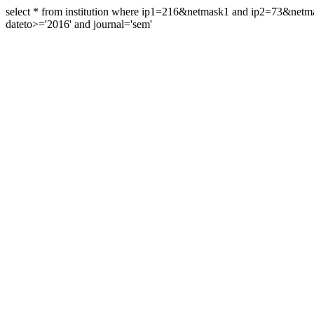
select * from institution where ip1=216&netmask1 and ip2=73&ne
dateto>='2016' and journal='sem'