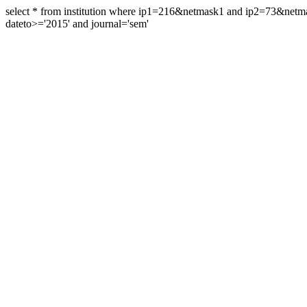
select * from institution where ip1=216&netmask1 and ip2=73&ne
dateto>='2015' and journal='sem'