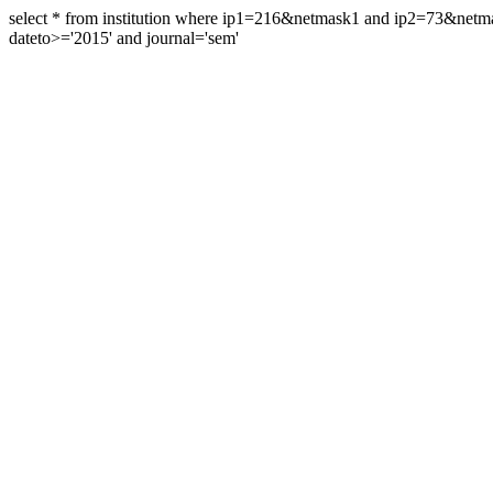
select * from institution where ip1=216&netmask1 and ip2=73&ne
dateto>='2015' and journal='sem'