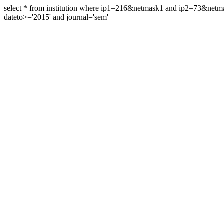
select * from institution where ip1=216&netmask1 and ip2=73&ne
dateto>='2015' and journal='sem'