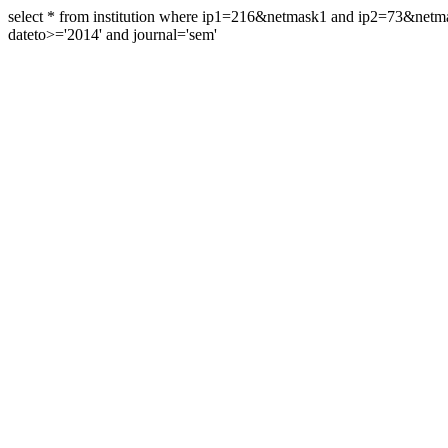
select * from institution where ip1=216&netmask1 and ip2=73&ne
dateto>='2014' and journal='sem'