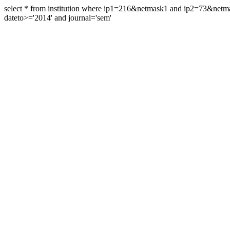
select * from institution where ip1=216&netmask1 and ip2=73&ne
dateto>='2014' and journal='sem'