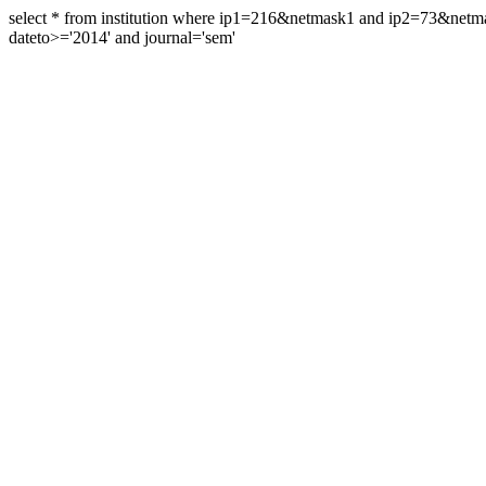
select * from institution where ip1=216&netmask1 and ip2=73&ne
dateto>='2014' and journal='sem'