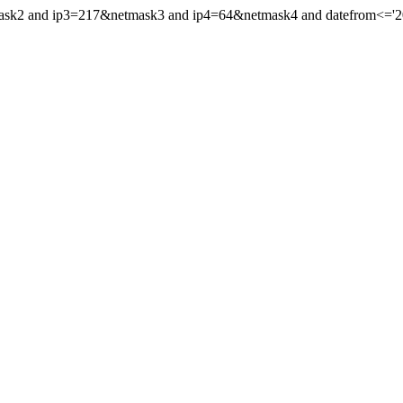
mask2 and ip3=217&netmask3 and ip4=64&netmask4 and datefrom<='201