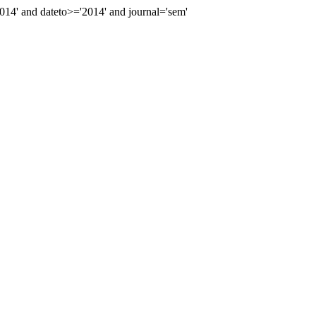
4' and dateto>='2014' and journal='sem'