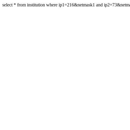
select * from institution where ip1=216&netmask1 and ip2=73&net