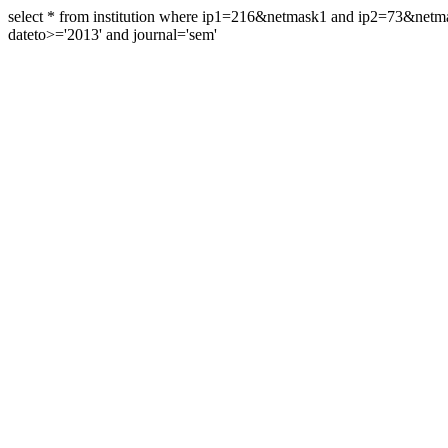
select * from institution where ip1=216&netmask1 and ip2=73&ne
dateto>='2013' and journal='sem'