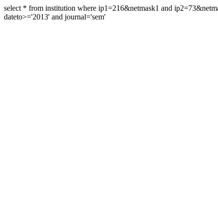
select * from institution where ip1=216&netmask1 and ip2=73&ne
dateto>='2013' and journal='sem'