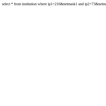
select * from institution where ip1=216&netmask1 and ip2=73&net