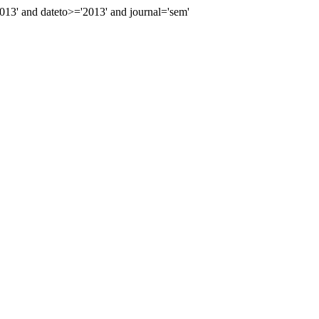
3' and dateto>='2013' and journal='sem'