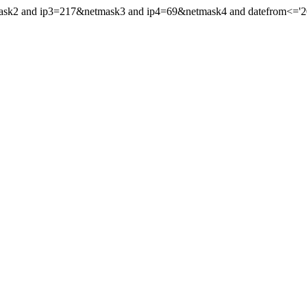
mask2 and ip3=217&netmask3 and ip4=69&netmask4 and datefrom<='201