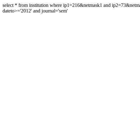
select * from institution where ip1=216&netmask1 and ip2=73&ne
dateto>='2012' and journal='sem'