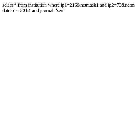
select * from institution where ip1=216&netmask1 and ip2=73&ne
dateto>='2012' and journal='sem'