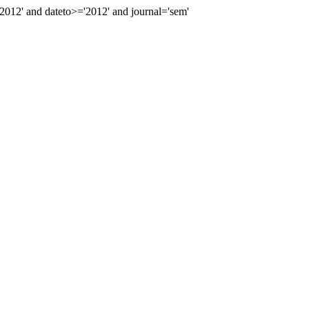
12' and dateto>='2012' and journal='sem'