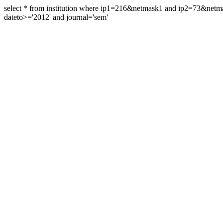
select * from institution where ip1=216&netmask1 and ip2=73&ne
dateto>='2012' and journal='sem'