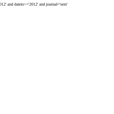
2' and dateto>='2012' and journal='sem'