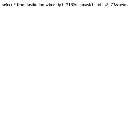
select * from institution where ip1=216&netmask1 and ip2=73&net