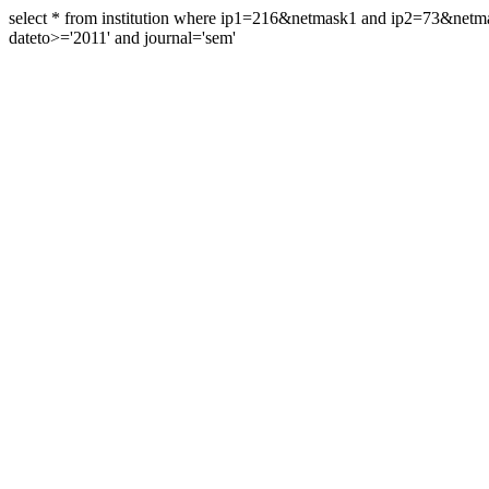
select * from institution where ip1=216&netmask1 and ip2=73&ne
dateto>='2011' and journal='sem'