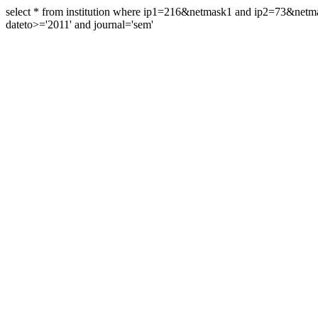
select * from institution where ip1=216&netmask1 and ip2=73&ne
dateto>='2011' and journal='sem'