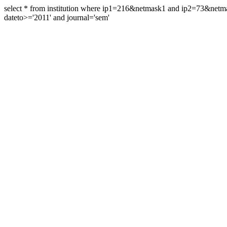
select * from institution where ip1=216&netmask1 and ip2=73&ne
dateto>='2011' and journal='sem'