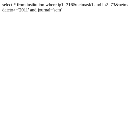
select * from institution where ip1=216&netmask1 and ip2=73&ne
dateto>='2011' and journal='sem'