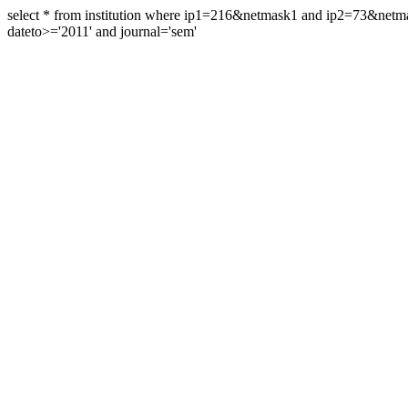
select * from institution where ip1=216&netmask1 and ip2=73&ne
dateto>='2011' and journal='sem'