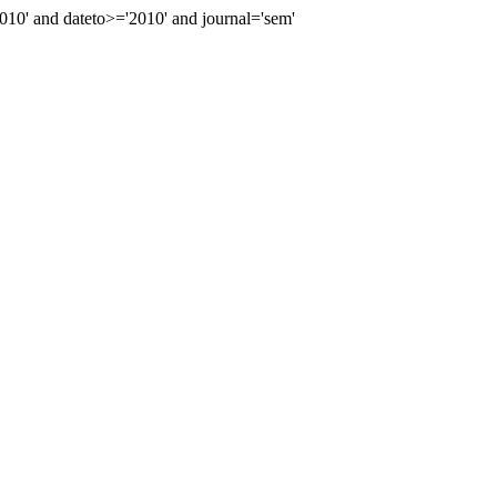
0' and dateto>='2010' and journal='sem'