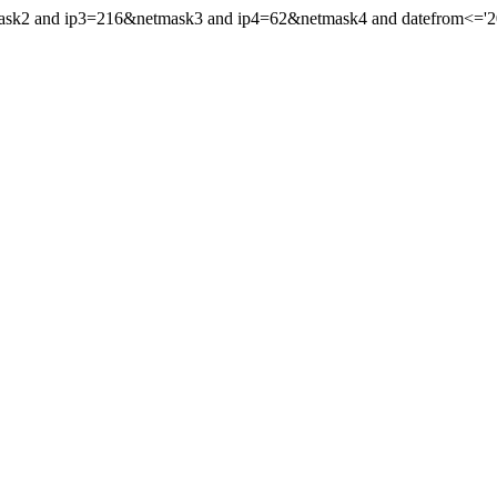
mask2 and ip3=216&netmask3 and ip4=62&netmask4 and datefrom<='201