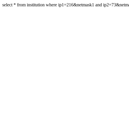
select * from institution where ip1=216&netmask1 and ip2=73&net