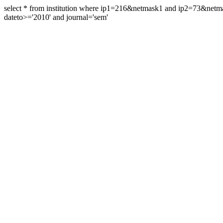
select * from institution where ip1=216&netmask1 and ip2=73&ne
dateto>='2010' and journal='sem'