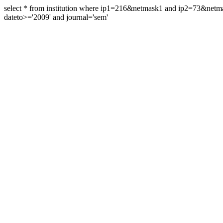
select * from institution where ip1=216&netmask1 and ip2=73&ne
dateto>='2009' and journal='sem'