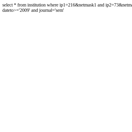
select * from institution where ip1=216&netmask1 and ip2=73&ne
dateto>='2009' and journal='sem'