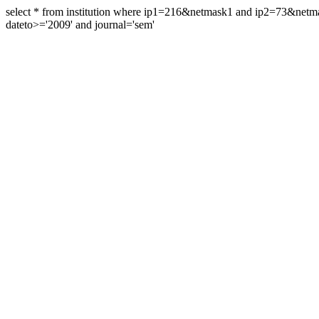
select * from institution where ip1=216&netmask1 and ip2=73&ne
dateto>='2009' and journal='sem'