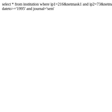
select * from institution where ip1=216&netmask1 and ip2=73&ne
dateto>='1995' and journal='sem'