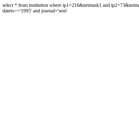
select * from institution where ip1=216&netmask1 and ip2=73&ne
dateto>='1995' and journal='sem'