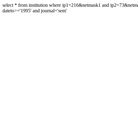
select * from institution where ip1=216&netmask1 and ip2=73&ne
dateto>='1995' and journal='sem'