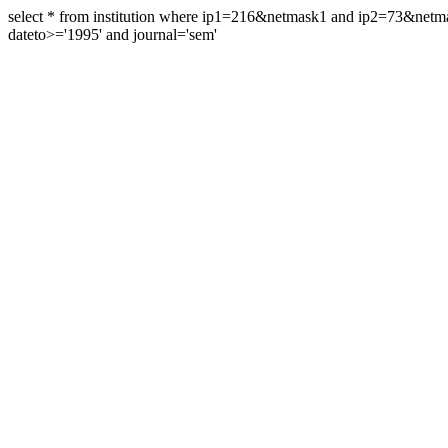
select * from institution where ip1=216&netmask1 and ip2=73&ne
dateto>='1995' and journal='sem'