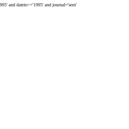
5' and dateto>='1995' and journal='sem'