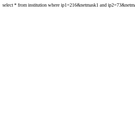
select * from institution where ip1=216&netmask1 and ip2=73&net