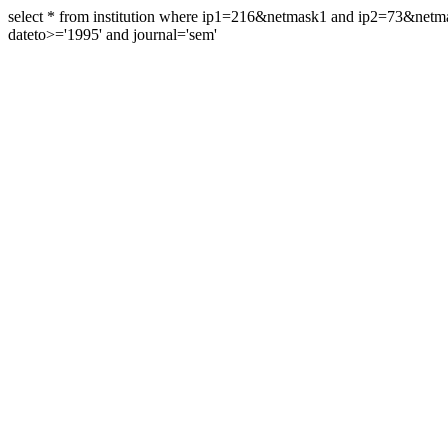
select * from institution where ip1=216&netmask1 and ip2=73&ne
dateto>='1995' and journal='sem'