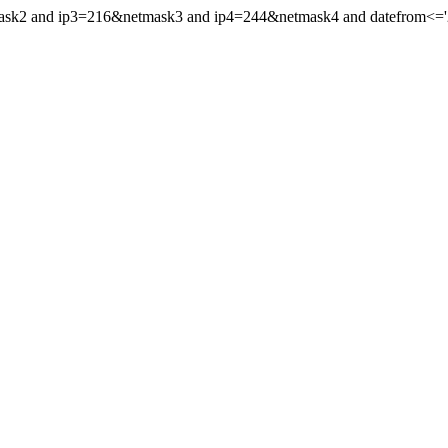
mask2 and ip3=216&netmask3 and ip4=244&netmask4 and datefrom<='20