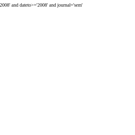
08' and dateto>='2008' and journal='sem'