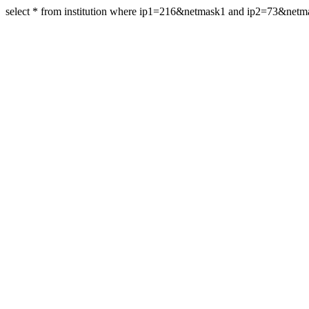
select * from institution where ip1=216&netmask1 and ip2=73&net